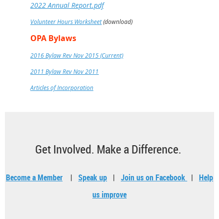
2022 Annual Report.pdf
Volunteer Hours Worksheet
(download)
OPA Bylaws
2016 Bylaw Rev Nov 2015 (Current)
2011 Bylaw Rev Nov 2011
Articles of Incorporation
Get Involved. Make a Difference.
Become a Member
|
Speak up
|
Join us on Facebook
|
Help
us improve