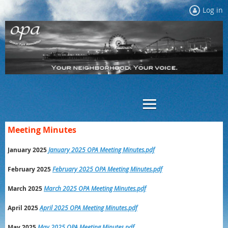
Log in
Meeting Minutes
January 2025
January 2025 OPA Meeting Minutes.pdf
February 2025
February 2025 OPA Meeting Minutes.pdf
March 2025
March 2025 OPA Meeting Minutes.pdf
April 2025
April 2025 OPA Meeting Minutes.pdf
May 2025
May 2025 OPA Meeting Minutes.pdf