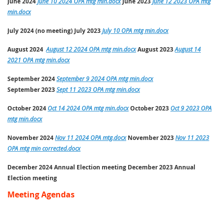
June 2024
June 10 2024 OPA mtg min.docx
June
2023
June 12 2023 OPA mtg
min.docx
July 2024 (no meeting) July
2023
July 10 OPA mtg min.docx
August 2024
August 12 2024 OPA mtg min.docx
August
2023
August 14
2021 OPA mtg min.docx
September 2024
September 9 2024 OPA mtg min.docx
September
2023
Sept 11 2023 OPA mtg min.docx
October 2024
Oct 14 2024 OPA mtg min.docx
October
2023
Oct 9 2023 OPA
mtg min.docx
November 2024
Nov 11 2024 OPA mtg.docx
November
2023
Nov 11 2023
OPA mtg min corrected.docx
December 2024
Annual Election meeting
December 2023 Annual
Election meeting
Meeting Agendas