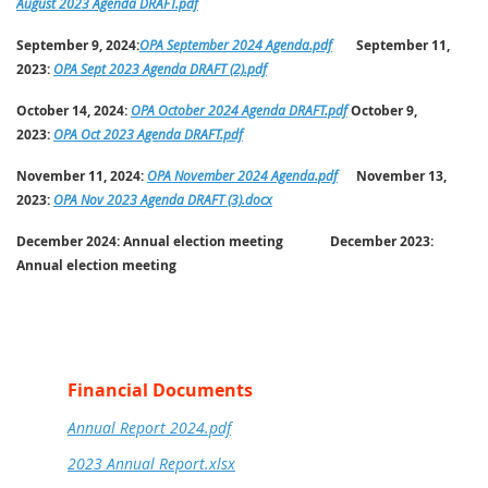
August 2023 Agenda DRAFT.pdf
September 9, 2024:
OPA September 2024 Agenda.pdf
September 11,
2023:
OPA Sept 2023 Agenda DRAFT (2).pdf
October 14, 2024:
OPA October 2024 Agenda DRAFT.pdf
October 9,
2023:
OPA Oct 2023 Agenda DRAFT.pdf
November 11, 2024:
OPA November 2024 Agenda.pdf
November 13,
2023:
OPA Nov 2023 Agenda DRAFT (3).docx
December 2024:
Annual election meeting
December 2023:
Annual election meeting
Financial Documents
Annual Report 2024.pdf
2023 Annual Report.xlsx