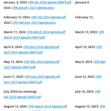
January 8, 2024:
OPA Jan 2024 Agenda DRAFT.pdf
January 9,
2023:
OPA.January 2023 Agenda.docx
February 12, 2024:
OPA Feb 2024 Agenda.pdf
February 13,
2023:
OPA February 2023 Agenda.docx
March 11, 2024:
OPA March 2024 Agenda.pdf
March 13, 2023:
OPA
March 2023 Agenda DRAFT.pdf
April 8, 2024:
OPA April 2024 Agenda.pdf
April 10, 2023:
OPA
April 2023 Agenda DRAFT.pdf
May 13, 2024:
OPA May 2024 Agenda.pdf
May 8, 2023:
OPA May
2023 Agenda DRAFT.pdf
June 11, 2024:
OPA June 2024 Agenda.pdf
June 12, 2023:
OPA
June 2023 Agenda DRAFT.pdf
July 2024 (no meeting)
July 10, 2023:
OPA
July 2023 Agenda DRAFT.pdf
August 12, 2024:
OPA August 2024 Agenda.pdf
August 14, 2023:
OPA