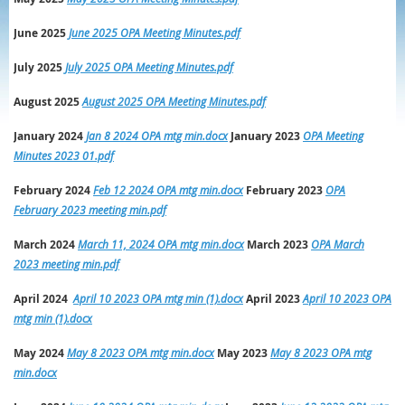
June 2025
June 2025 OPA Meeting Minutes.pdf
July 2025
July 2025 OPA Meeting Minutes.pdf
August 2025
August 2025 OPA Meeting Minutes.pdf
January 2024
Jan 8 2024 OPA mtg min.docx
January 2023
OPA Meeting
Minutes 2023 01.pdf
February 2024
Feb 12 2024 OPA mtg min.docx
February 2023
OPA
February 2023 meeting min.pdf
March 2024
March 11, 2024 OPA mtg min.docx
March
2023
OPA March
2023 meeting min.pdf
April 2024
April 10 2023 OPA mtg min (1).docx
April
2023
April 10 2023 OPA
mtg min (1).docx
May 2024
May 8 2023 OPA mtg min.docx
May
2023
May 8 2023 OPA mtg
min.docx